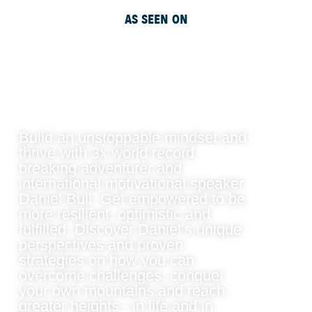
AS SEEN ON
Build an unstoppable mindset and
thrive with 3x world record
breaking adventurer and
international motivational speaker
Daniel Bull. Get empowered to be
more resilient, optimistic and
fulfilled. Discover Daniel’s unique
perspectives and proven
strategies on how you can
overcome challenges, conquer
your own mountains and reach
greater heights - in life and in